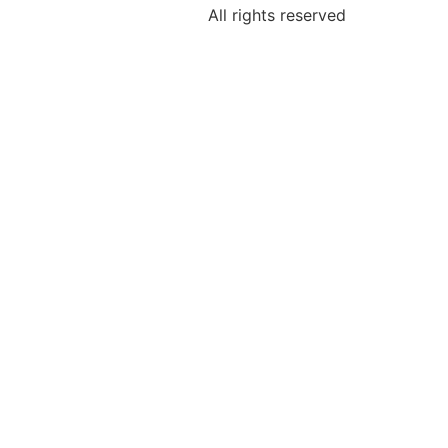
All rights reserved