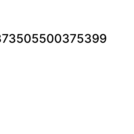
1373505500375399