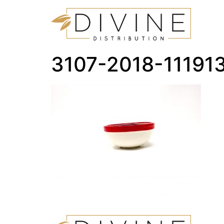
3107-2018-1119