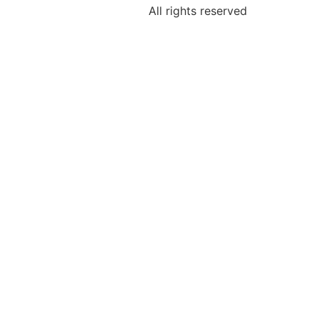
All rights reserved