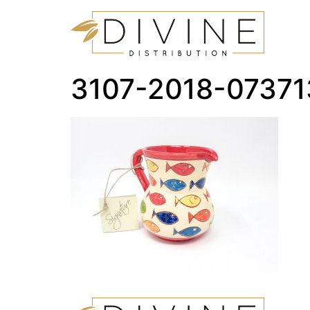
3107-2018-0737