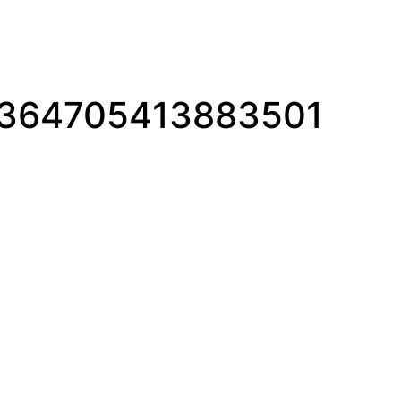
1364705413883501