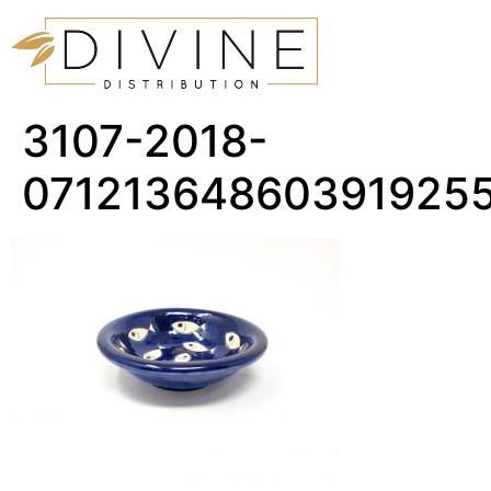
3107-2018-
07121364860391925