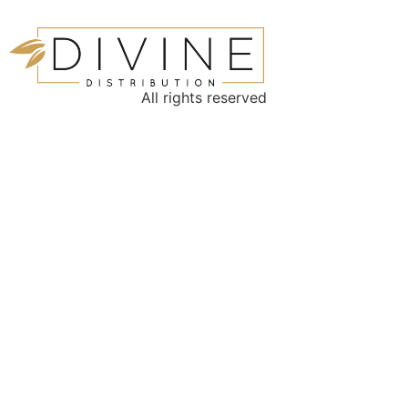
All rights reserved