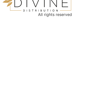
All rights reserved