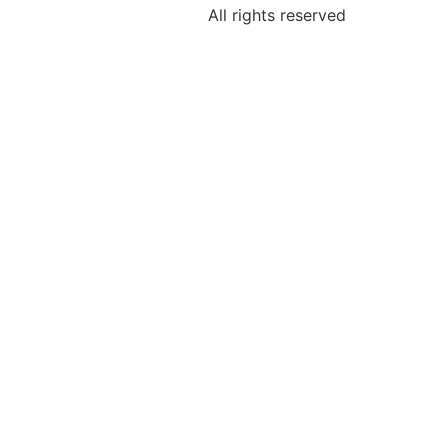
All rights reserved