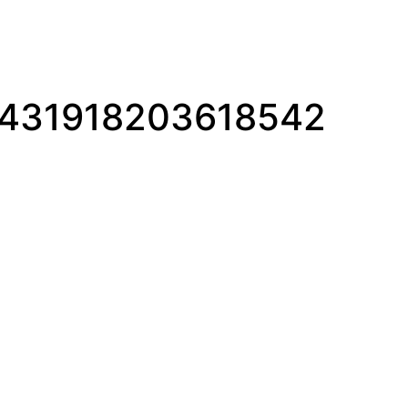
1431918203618542