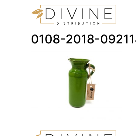
0108-2018-0921