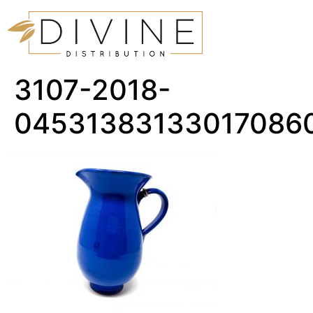
3107-2018-
04531383133017086