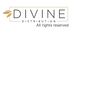
All rights reserved