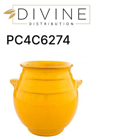
PC4C6274