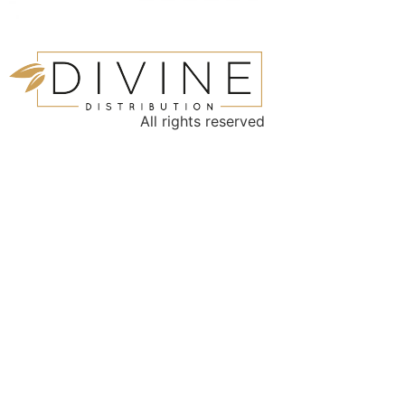
All rights reserved