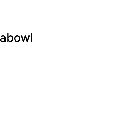
abowl