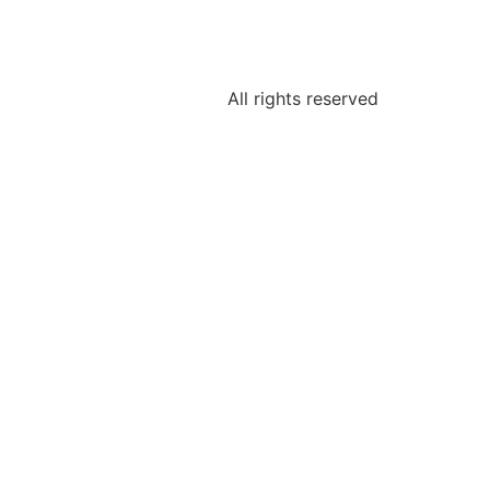
All rights reserved