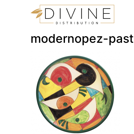
modernopez-past