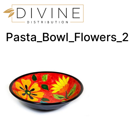
Pasta_Bowl_Flowers_