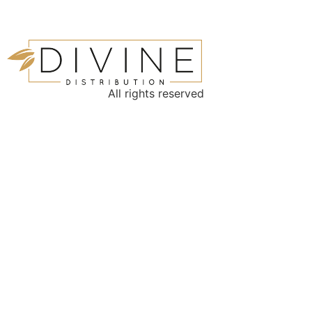
All rights reserved