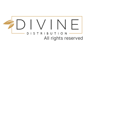
All rights reserved