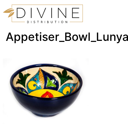
Appetiser_Bowl_Luny