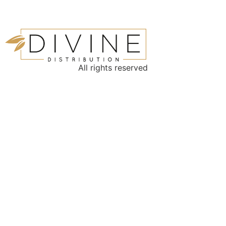
All rights reserved