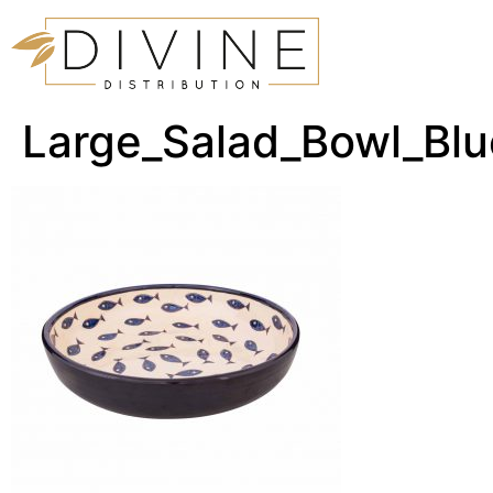
Large_Salad_Bowl_Bl