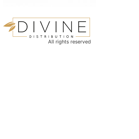
All rights reserved