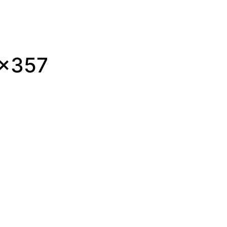
0×357