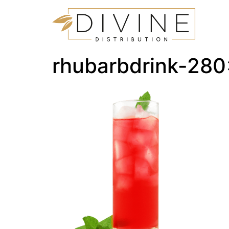
rhubarbdrink-28