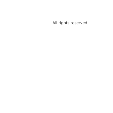
All rights reserved